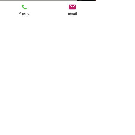
Phone
Email