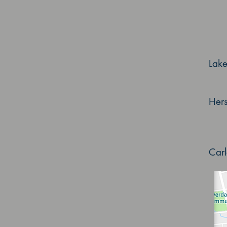
Lak
Her
Car