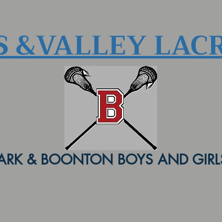
S &VAL
LEY LAC
ARK & BOONTON BOYS AND GIRLS