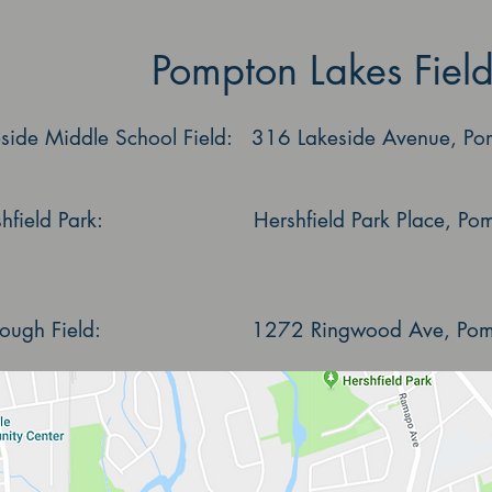
Pompton Lakes Field
eside Middle School Field: 316 Lakeside Avenue, Po
shfield Park: Hershfield Park Place, Pomp
lough Field: 1272 Ringwood Ave, Pompt