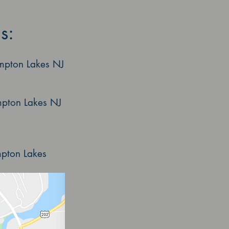
s:
mpton Lakes NJ
ton Lakes NJ
on Lakes