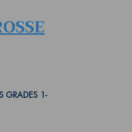
ROSSE
 GRADES 1-