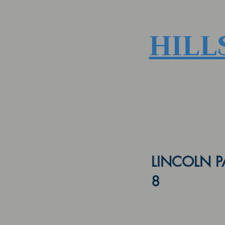
H
ILL
LINCOLN P
8