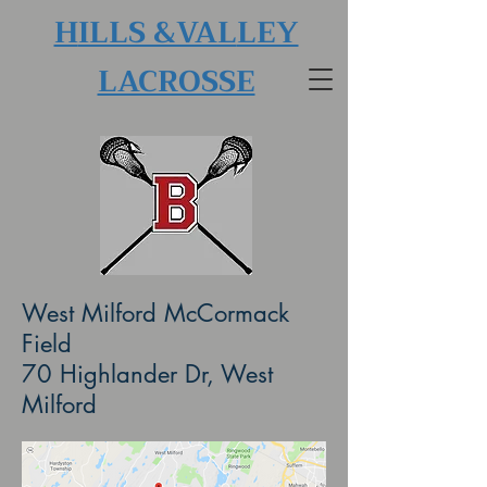
H
ILLS &VAL
LEY
LACROSSE
West Milford McCormack
Field
70 Highlander Dr, West
Milford