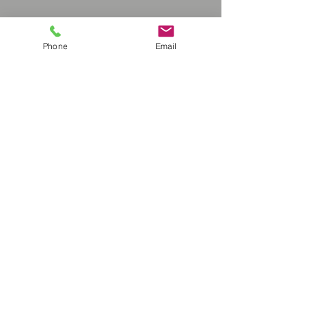
Phone
Email