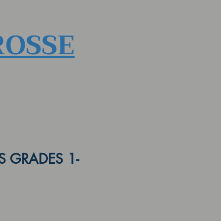
ROSSE
 GRADES 1-