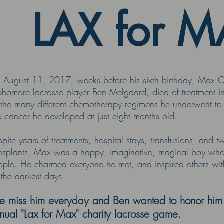
LAX for 
 August 11, 2017, weeks before his sixth birthday, Max Go
phomore lacrosse player Ben Melgaard, died of treatment 
 the many different chemotherapy regimens he underwent to 
e cancer he developed at just eight months old.
pite years of treatments, hospital stays, transfusions, and
ansplants, Max was a happy, imaginative, magical boy who d
ple. He charmed everyone he met, and inspired others with 
 the darkest days.
 miss him everyday and Ben wanted to honor him b
nual "Lax for Max" charity lacrosse game.