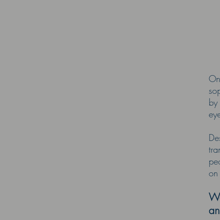
On
so
by
ey
Des
tr
peo
on
We
an