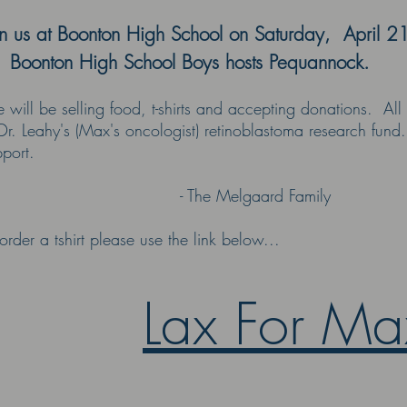
in us at Boonton High School on Saturday, April 2
 Boonton High School Boys hosts Pequannock.
will be selling food, t-shirts and accepting donations. All 
Dr. Leahy's (Max's oncologist) retinoblastoma research fund.
port.
 The Melgaard Family
order a tshirt please use the link below...
Lax For Ma