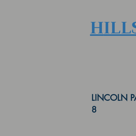
H
ILL
LINCOLN P
8