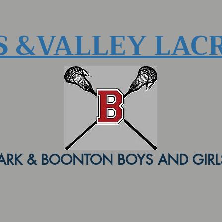
S &VAL
LEY LAC
ARK & BOONTON BOYS AND GIRLS