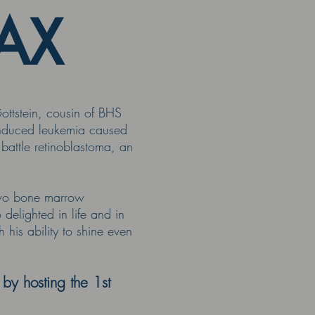
MAX
ttstein, cousin of BHS
induced leukemia caused
battle retinoblastoma, an
 two bone marrow
elighted in life and in
his ability to shine even
y hosting the 1st