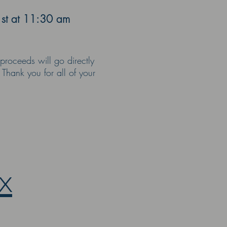
1st at 11:30 am
proceeds will go directly
 Thank you for all of your
x