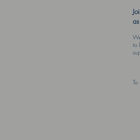
Jo
as
We 
to 
sup
-
To 